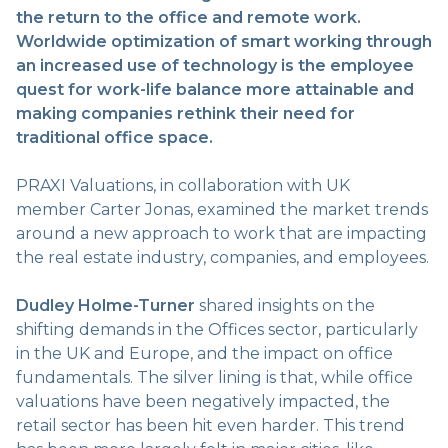
the return to the office and remote work.
Worldwide optimization of smart working through
an increased use of technology is the employee
quest for work-life balance more attainable and
making companies rethink their need for
traditional office space.
PRAXI Valuations, in collaboration with UK
member Carter Jonas, examined the market trends
around a new approach to work that are impacting
the real estate industry, companies, and employees.
Dudley Holme-Turner
shared insights on the
shifting demands in the Offices sector, particularly
in the UK and Europe, and the impact on office
fundamentals. The silver lining is that, while office
valuations have been negatively impacted, the
retail sector has been hit even harder. This trend