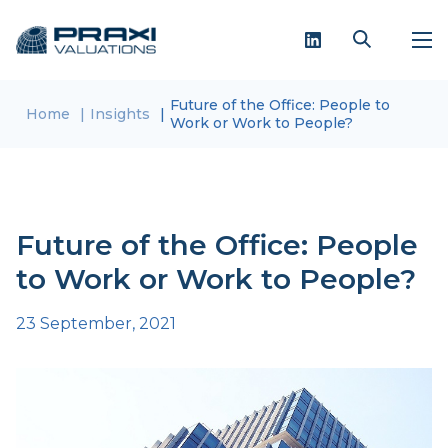
Future of the Office: People to
Home
Insights
Work or Work to People?
Future of the Office: People
to Work or Work to People?
23 September, 2021