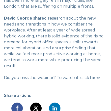
has been more largely felt in major cities, like
London, that are suffering on multiple fronts.
David George
shared research about the new
needs and transitions in how we consider the
workplace. After at least a year of wide spread
hybrid working, there is solid evidence of the rising
demand for hybrid office spaces, a shift towards
more collaboration, and a surprise finding that
while we feel more productive working at home,
we tend to work more while producing the same
result.
Did you miss the webinar? To watch it, click
here
.
Share article: