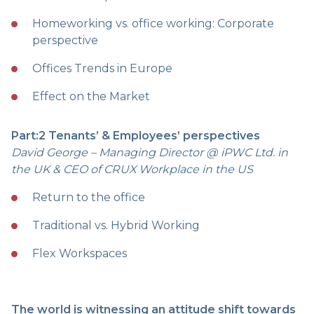
Homeworking vs. office working: Corporate
perspective
Offices Trends in Europe
Effect on the Market
Part:2 Tenants’ & Employees’ perspectives
David George – Managing Director @ iPWC Ltd. in
the UK & CEO of CRUX Workplace in the US
Return to the office
Traditional vs. Hybrid Working
Flex Workspaces
The world is witnessing an attitude shift towards