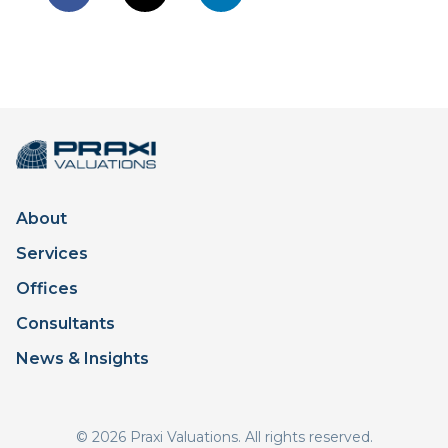
About
Services
Offices
Consultants
News & Insights
© 2026 Praxi Valuations. All rights reserved.