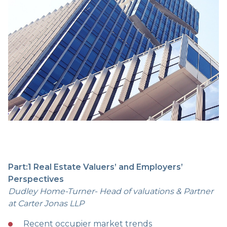
Part:1 Real Estate Valuers’ and Employers’
Perspectives
Dudley Home-Turner- Head of valuations & Partner
at Carter Jonas LLP
Recent occupier market trends