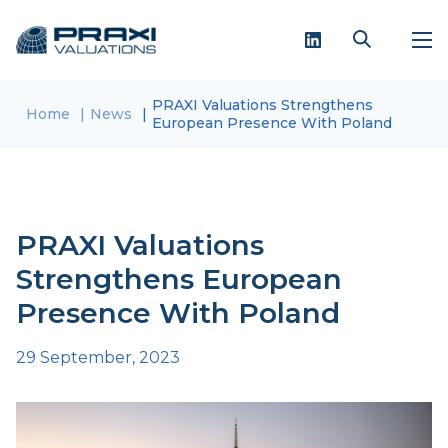
PRAXI Valuations Strengthens
Home
News
European Presence With Poland
PRAXI Valuations
Strengthens European
Presence With Poland
29 September, 2023