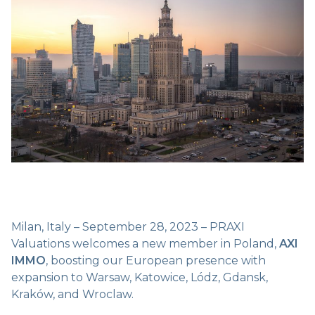
Milan, Italy – September 28, 2023 – PRAXI
Valuations welcomes a new member in Poland,
AXI
IMMO
, boosting our European presence with
expansion to Warsaw, Katowice, Lódz, Gdansk,
Kraków, and Wroclaw.