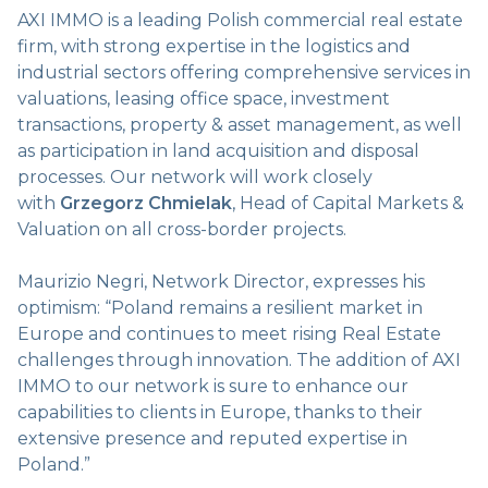
AXI IMMO is a leading Polish commercial real estate
firm, with strong expertise in the logistics and
industrial sectors offering comprehensive services in
valuations, leasing office space, investment
transactions, property & asset management, as well
as participation in land acquisition and disposal
processes. Our network will work closely
with
Grzegorz Chmielak
, Head of Capital Markets &
Valuation on all cross-border projects.
Maurizio Negri, Network Director, expresses his
optimism: “Poland remains a resilient market in
Europe and continues to meet rising Real Estate
challenges through innovation. The addition of AXI
IMMO to our network is sure to enhance our
capabilities to clients in Europe, thanks to their
extensive presence and reputed expertise in
Poland.”