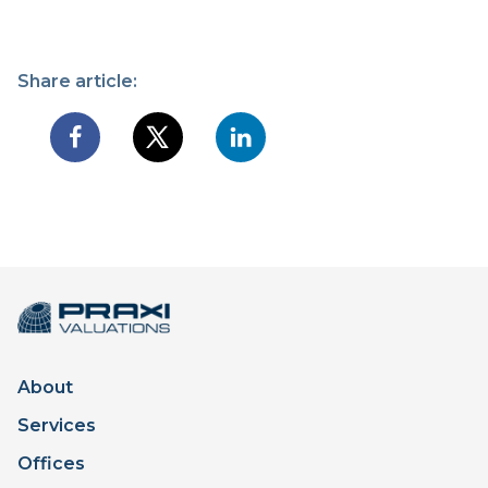
Share article:
About
Services
Offices