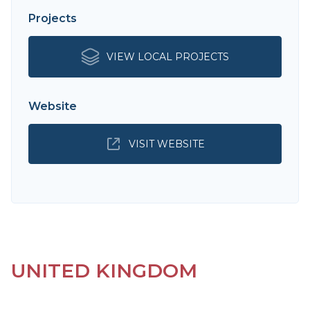
Projects
VIEW LOCAL PROJECTS
Website
VISIT WEBSITE
UNITED KINGDOM