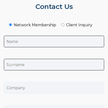
Contact Us
Network Membership
Client Inquiry