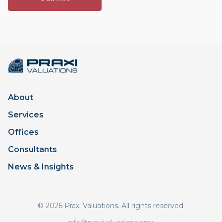
About
Services
Offices
Consultants
News & Insights
© 2026 Praxi Valuations. All rights reserved.