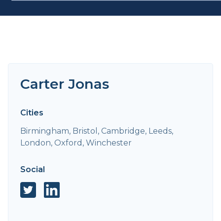
Carter Jonas
Cities
Birmingham, Bristol, Cambridge, Leeds,
London, Oxford, Winchester
Social