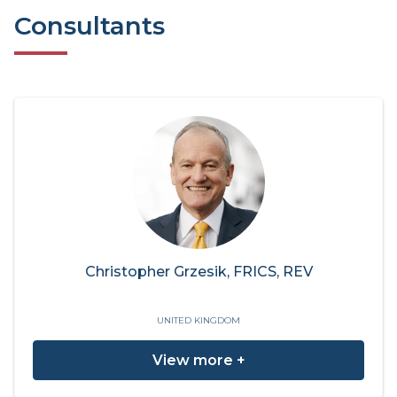
Consultants
Christopher Grzesik, FRICS, REV
UNITED KINGDOM
View more +