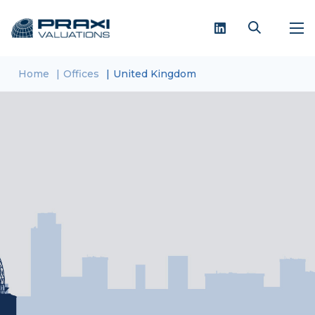
Home
Offices
United Kingdom