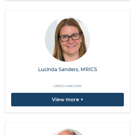
Lucinda Sanders, MRICS
UNITED KINGDOM
View more +