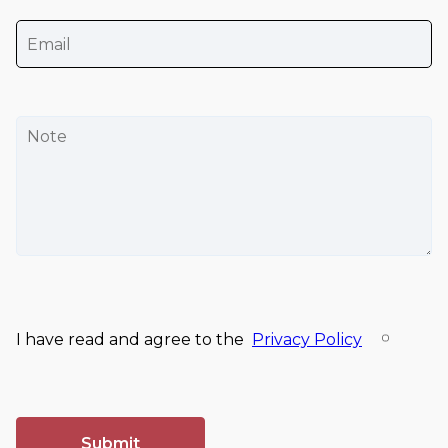
I have read and agree to the
Privacy Policy