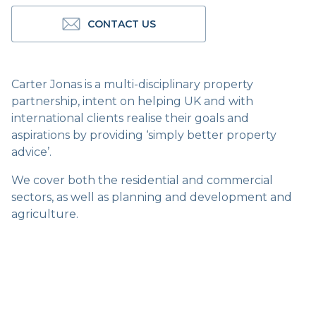
CONTACT US
Carter Jonas is a multi-disciplinary property
partnership, intent on helping UK and with
international clients realise their goals and
aspirations by providing ‘simply better property
advice’.
We cover both the residential and commercial
sectors, as well as planning and development and
agriculture.