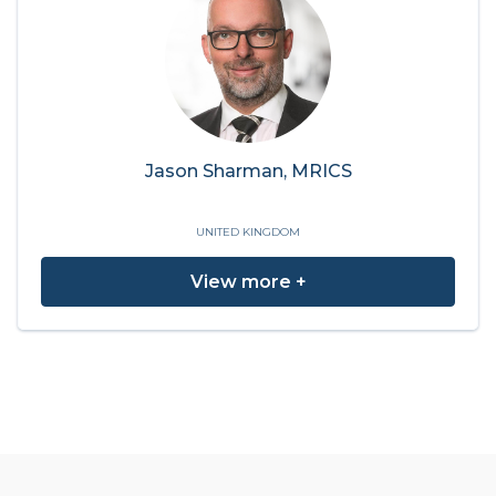
Jason Sharman, MRICS
UNITED KINGDOM
View more +