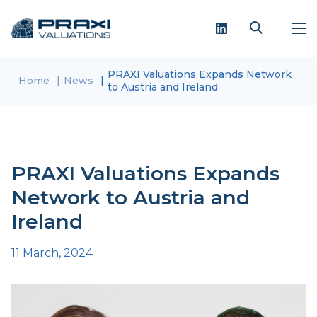
PRAXI Valuations Expands Network
Home
News
to Austria and Ireland
PRAXI Valuations Expands
Network to Austria and
Ireland
11 March, 2024