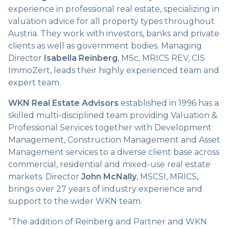
experience in professional real estate, specializing in
valuation advice for all property types throughout
Austria. They work with investors, banks and private
clients as well as government bodies. Managing
Director
Isabella Reinberg
, MSc, MRICS REV, CIS
ImmoZert, leads their highly experienced team and
expert team.
WKN Real Estate Advisors
established in 1996 has a
skilled multi-disciplined team providing Valuation &
Professional Services together with Development
Management, Construction Management and Asset
Management services to a diverse client base across
commercial, residential and mixed-use real estate
markets. Director
John McNally
, MSCSI, MRICS,
brings over 27 years of industry experience and
support to the wider WKN team.
“The addition of Reinberg and Partner and WKN