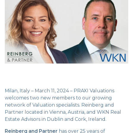
Milan, Italy – March 11, 2024 – PRAXI Valuations
welcomes two new members to our growing
network of Valuation specialists. Reinberg and
Partner located in Vienna, Austria, and WKN Real
Estate Advisors in Dublin and Cork, Ireland.
Reinberg and Partner
has over 25 years of