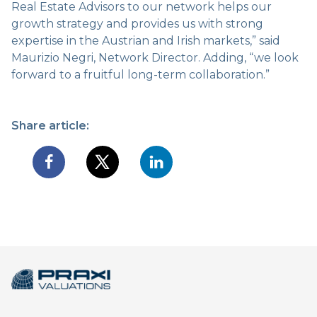
Real Estate Advisors to our network helps our
growth strategy and provides us with strong
expertise in the Austrian and Irish markets,” said
Maurizio Negri, Network Director. Adding, “we look
forward to a fruitful long-term collaboration.”
Share article: