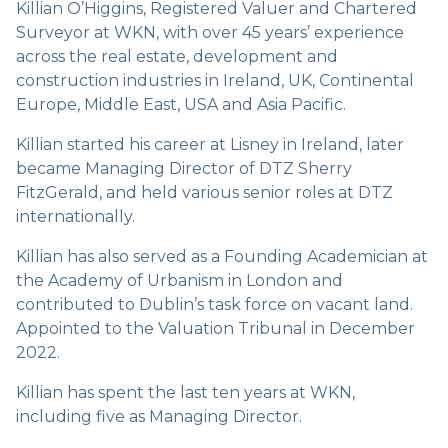
Killian O’Higgins, Registered Valuer and Chartered
Surveyor at WKN, with over 45 years’ experience
across the real estate, development and
construction industries in Ireland, UK, Continental
Europe, Middle East, USA and Asia Pacific.
Killian started his career at Lisney in Ireland, later
became Managing Director of DTZ Sherry
FitzGerald, and held various senior roles at DTZ
internationally.
Killian has also served as a Founding Academician at
the Academy of Urbanism in London and
contributed to Dublin’s task force on vacant land.
Appointed to the Valuation Tribunal in December
2022.
Killian has spent the last ten years at WKN,
including five as Managing Director.