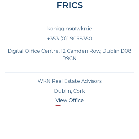
FRICS
kohiggins@wkn.ie
+353 (0)1 9058350
Digital Office Centre, 12 Camden Row, Dublin D08
R9CN
WKN Real Estate Advisors
Dublin, Cork
View Office