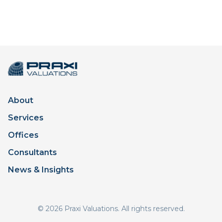
About
Services
Offices
Consultants
News & Insights
© 2026 Praxi Valuations. All rights reserved.