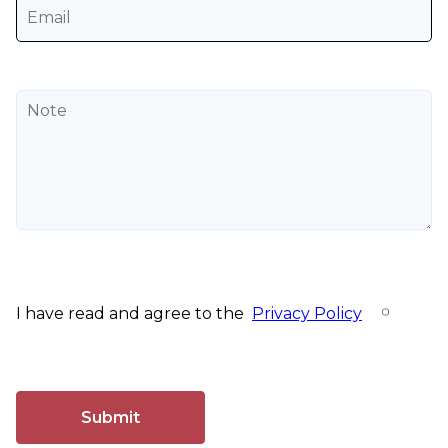
I have read and agree to the
Privacy Policy