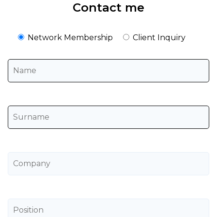
Contact me
Network Membership
Client Inquiry