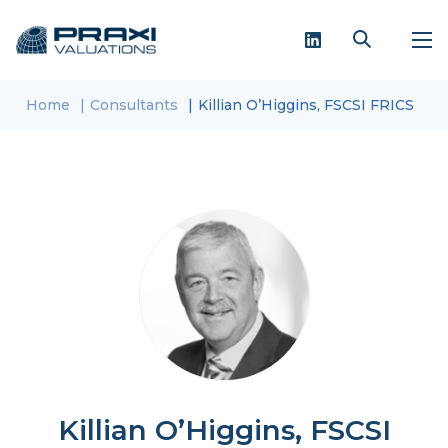
Home
Consultants
Killian O’Higgins, FSCSI FRICS
Killian O’Higgins, FSCSI