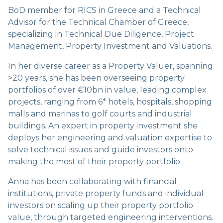
BoD member for RICS in Greece and a Technical
Advisor for the Technical Chamber of Greece,
specializing in Technical Due Diligence, Project
Management, Property Investment and Valuations.
In her diverse career as a Property Valuer, spanning
>20 years, she has been overseeing property
portfolios of over €10bn in value, leading complex
projects, ranging from 6* hotels, hospitals, shopping
malls and marinas to golf courts and industrial
buildings. An expert in property investment she
deploys her engineering and valuation expertise to
solve technical issues and guide investors onto
making the most of their property portfolio.
Anna has been collaborating with financial
institutions, private property funds and individual
investors on scaling up their property portfolio
value, through targeted engineering interventions.