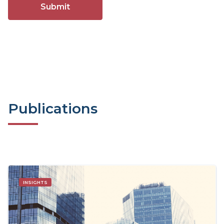
Publications
INSIGHTS