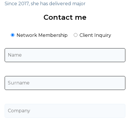
Since 2017, she has delivered major
Contact me
Network Membership
Client Inquiry