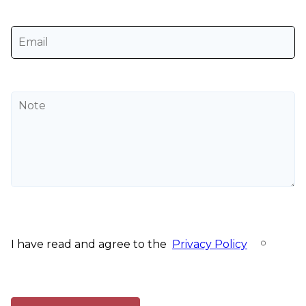
I have read and agree to the
Privacy Policy