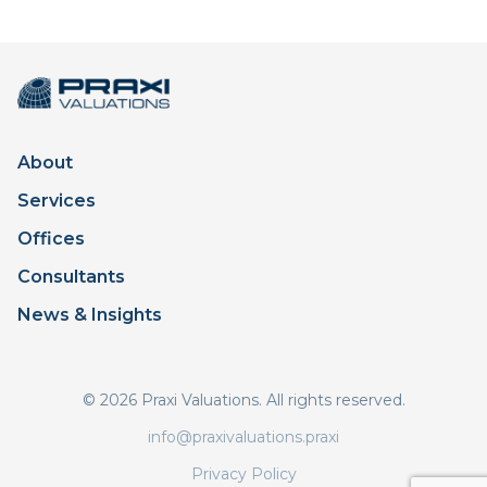
About
Services
Offices
Consultants
News & Insights
© 2026 Praxi Valuations. All rights reserved.
info@praxivaluations.praxi
Privacy Policy