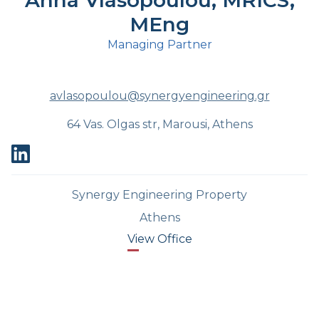
Anna Vlasopoulou, MRICS,
MEng
Managing Partner
avlasopoulou@synergyengineering.gr
64 Vas. Olgas str, Marousi, Athens
Synergy Engineering Property
Athens
View Office