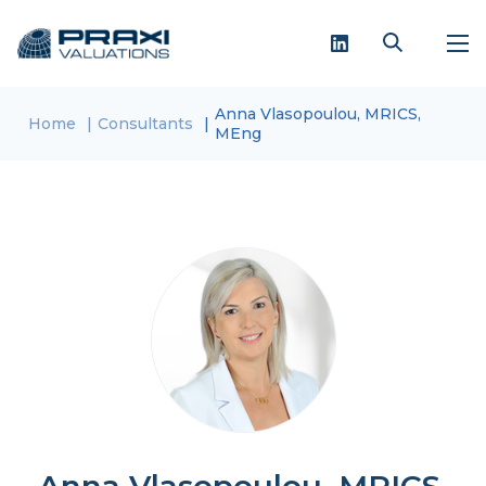
Anna Vlasopoulou, MRICS,
Home
Consultants
MEng