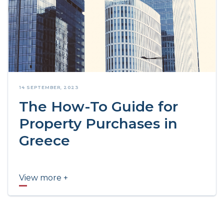
14 SEPTEMBER, 2023
The How-To Guide for
Property Purchases in
Greece
View more +