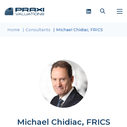
Home
Consultants
Michael Chidiac, FRICS
Michael Chidiac, FRICS