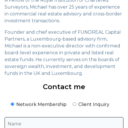
A Fellow of the Royal Institution of Chartered
Surveyors, Michael has over 25 years of experience
in commercial real estate advisory and cross-border
investment transactions.
Founder and chief executive of FUNDREAL Capital
Partners, a Luxembourg-based advisory firm,
Michael is a non-executive director with confirmed
board-level experience in private and listed real
estate funds. He currently serves on the boards of
sovereign wealth, investment, and development
funds in the UK and Luxembourg.
Contact me
Network Membership
Client Inquiry