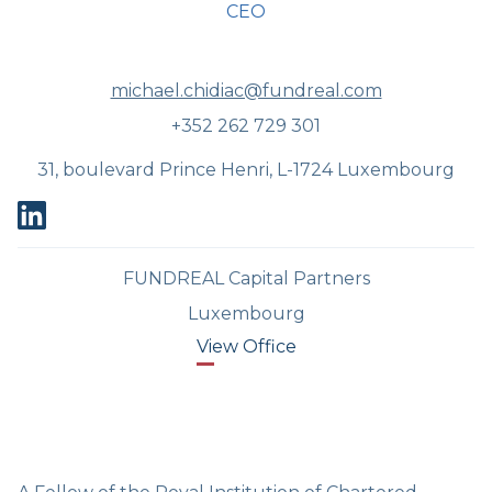
CEO
michael.chidiac@fundreal.com
+352 262 729 301
31, boulevard Prince Henri, L-1724 Luxembourg
FUNDREAL Capital Partners
Luxembourg
View Office