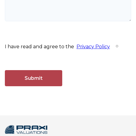
I have read and agree to the
Privacy Policy