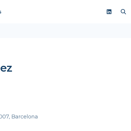
s
hez
007, Barcelona