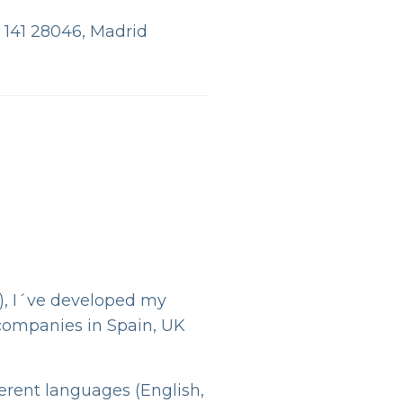
, 141 28046, Madrid
), I´ve developed my
 companies in Spain, UK
ferent languages (English,