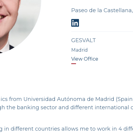
Paseo de la Castellana
GESVALT
Madrid
View Office
ics from Universidad Autónoma de Madrid (Spain
gh the banking sector and different international
 in different countries allows me to work in 4 dif