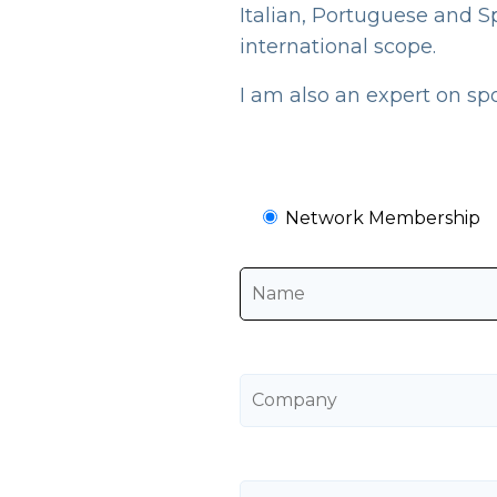
Italian, Portuguese and S
international scope.
I am also an expert on sp
Network Membership