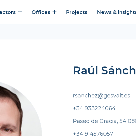
ectors
Offices
Projects
News & Insight
Raúl Sánc
rsanchez@gesvalt.es
+34 933224064
Paseo de Gracia, 54 08
+34 914576057