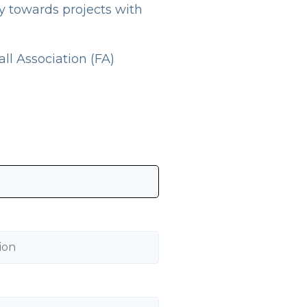
ly towards projects with
ll Association (FA)