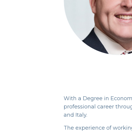
With a Degree in Econom
professional career throu
and Italy.
The experience of working