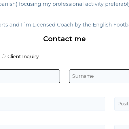
panish) focusing my professional activity preferab
orts and I´m Licensed Coach by the English Footba
Contact me
Client Inquiry