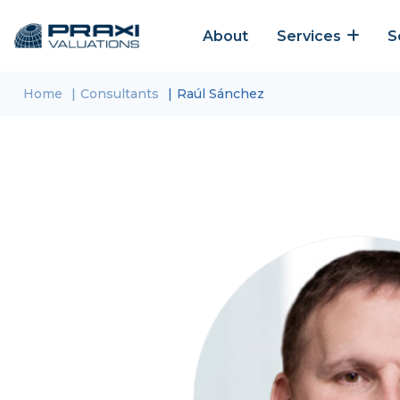
About
Services
S
Home
Consultants
Raúl Sánchez