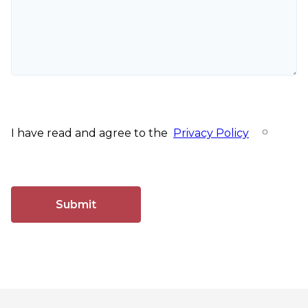
I have read and agree to the
Privacy Policy