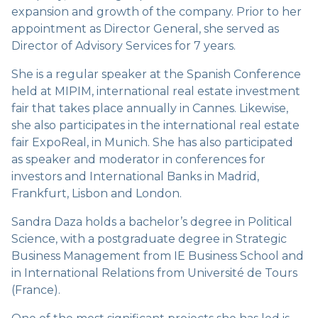
expansion and growth of the company. Prior to her
appointment as Director General, she served as
Director of Advisory Services for 7 years.
She is a regular speaker at the Spanish Conference
held at MIPIM, international real estate investment
fair that takes place annually in Cannes. Likewise,
she also participates in the international real estate
fair ExpoReal, in Munich. She has also participated
as speaker and moderator in conferences for
investors and International Banks in Madrid,
Frankfurt, Lisbon and London.
Sandra Daza holds a bachelor’s degree in Political
Science, with a postgraduate degree in Strategic
Business Management from IE Business School and
in International Relations from Université de Tours
(France).