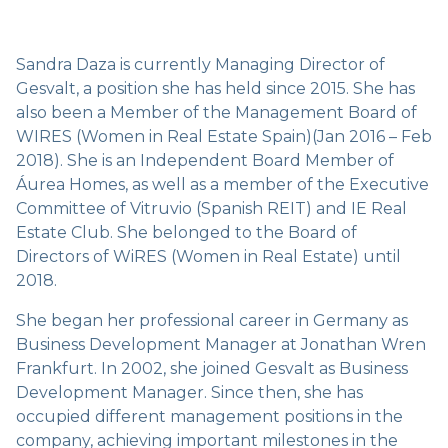
Sandra Daza is currently Managing Director of
Gesvalt, a position she has held since 2015. She has
also been a Member of the Management Board of
WIRES (Women in Real Estate Spain)(Jan 2016 – Feb
2018). She is an Independent Board Member of
Áurea Homes, as well as a member of the Executive
Committee of Vitruvio (Spanish REIT) and IE Real
Estate Club. She belonged to the Board of
Directors of WiRES (Women in Real Estate) until
2018.
She began her professional career in Germany as
Business Development Manager at Jonathan Wren
Frankfurt. In 2002, she joined Gesvalt as Business
Development Manager. Since then, she has
occupied different management positions in the
company, achieving important milestones in the