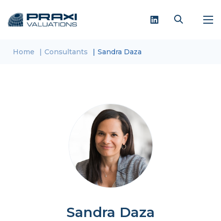
Home
Consultants
Sandra Daza
Sandra Daza