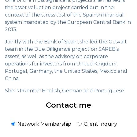
One of the most significant projects she has led is
the asset valuation project carried out in the
context of the stress test of the Spanish financial
system mandated by the European Central Bank in
2013.
Jointly with the Bank of Spain, she led the Gesvalt
team in the Due Dilligence project on SAREB’s
assets, as well as the advisory on corporate
operations for investors from United Kingdom,
Portugal, Germany, the United States, Mexico and
China.
She is fluent in English, German and Portuguese.
Contact me
Network Membership
Client Inquiry