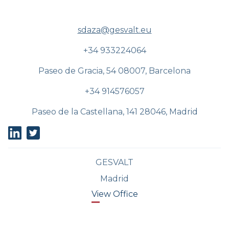
sdaza@gesvalt.eu
+34 933224064
Paseo de Gracia, 54 08007, Barcelona
+34 914576057
Paseo de la Castellana, 141 28046, Madrid
GESVALT
Madrid
View Office