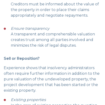
Creditors must be informed about the value of
the property in order to place their claims
appropriately and negotiate repayments.
Ensure transparency
A transparent and comprehensible valuation
creates trust among all parties involved and
minimizes the risk of legal disputes.
Sell or Reposition?
Experience shows that insolvency administrators
often require further information in addition to the
pure valuation of the undeveloped property, the
project development that has been started or the
existing property.
Existing properties