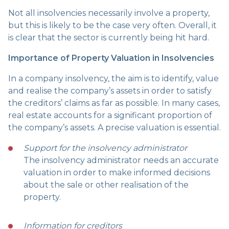
Not all insolvencies necessarily involve a property,
but this is likely to be the case very often. Overall, it
is clear that the sector is currently being hit hard.
Importance of Property Valuation in Insolvencies
In a company insolvency, the aim is to identify, value
and realise the company’s assets in order to satisfy
the creditors’ claims as far as possible. In many cases,
real estate accounts for a significant proportion of
the company’s assets. A precise valuation is essential.
Support for the insolvency administrator
The insolvency administrator needs an accurate
valuation in order to make informed decisions
about the sale or other realisation of the
property.
Information for creditors