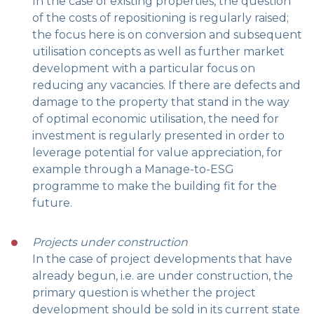
In the case of existing properties, the question
of the costs of repositioning is regularly raised;
the focus here is on conversion and subsequent
utilisation concepts as well as further market
development with a particular focus on
reducing any vacancies. If there are defects and
damage to the property that stand in the way
of optimal economic utilisation, the need for
investment is regularly presented in order to
leverage potential for value appreciation, for
example through a Manage-to-ESG
programme to make the building fit for the
future.
Projects under construction
In the case of project developments that have
already begun, i.e. are under construction, the
primary question is whether the project
development should be sold in its current state