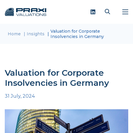
Valuation for Corporate
Home
Insights
Insolvencies in Germany
Valuation for Corporate
Insolvencies in Germany
31 July, 2024