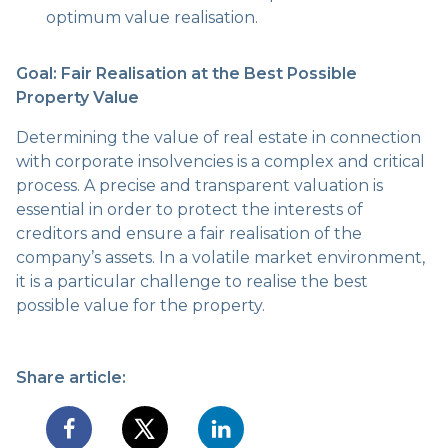
optimum value realisation.
Goal: Fair Realisation at the Best Possible
Property Value
Determining the value of real estate in connection
with corporate insolvencies is a complex and critical
process. A precise and transparent valuation is
essential in order to protect the interests of
creditors and ensure a fair realisation of the
company’s assets. In a volatile market environment,
it is a particular challenge to realise the best
possible value for the property.
Share article: