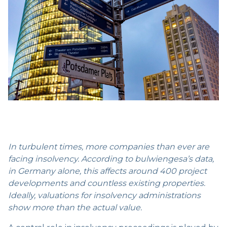
In turbulent times, more companies than ever are
facing insolvency. According to bulwiengesa’s data,
in Germany alone, this affects around 400 project
developments and countless existing properties.
Ideally, valuations for insolvency administrations
show more than the actual value.