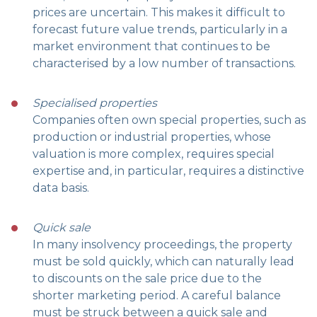
prices are uncertain. This makes it difficult to
forecast future value trends, particularly in a
market environment that continues to be
characterised by a low number of transactions.
Specialised properties
Companies often own special properties, such as
production or industrial properties, whose
valuation is more complex, requires special
expertise and, in particular, requires a distinctive
data basis.
Quick sale
In many insolvency proceedings, the property
must be sold quickly, which can naturally lead
to discounts on the sale price due to the
shorter marketing period. A careful balance
must be struck between a quick sale and