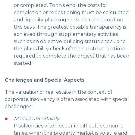
or completed. To this end, the costs for
completion or repositioning must be calculated
and liquidity planning must be carried out on
this basis. The greatest possible transparency is
achieved through supplementary activities
such as an objective building status check and
the plausibility check of the construction time
required to complete the project that has been
started.
Challenges and Special Aspects
The valuation of real estate in the context of
corporate insolvency is often associated with special
challenges:
Market uncertainty
Insolvencies often occur in difficult economic
times, when the property market is volatile and