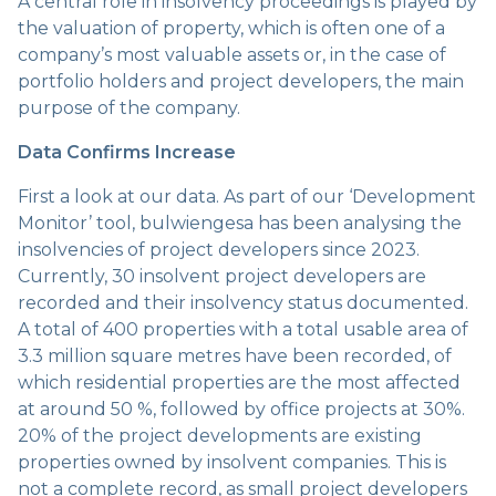
A central role in insolvency proceedings is played by
the valuation of property, which is often one of a
company’s most valuable assets or, in the case of
portfolio holders and project developers, the main
purpose of the company.
Data Confirms Increase
First a look at our data. As part of our ‘Development
Monitor’ tool, bulwiengesa has been analysing the
insolvencies of project developers since 2023.
Currently, 30 insolvent project developers are
recorded and their insolvency status documented.
A total of 400 properties with a total usable area of
3.3 million square metres have been recorded, of
which residential properties are the most affected
at around 50 %, followed by office projects at 30%.
20% of the project developments are existing
properties owned by insolvent companies. This is
not a complete record, as small project developers