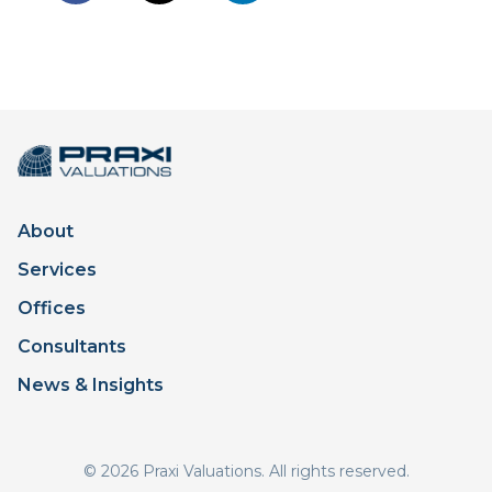
About
Services
Offices
Consultants
News & Insights
© 2026 Praxi Valuations. All rights reserved.