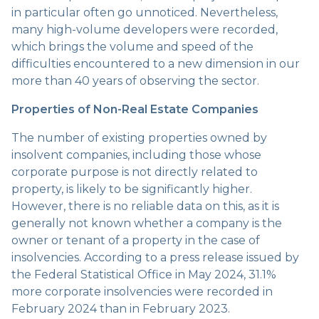
in particular often go unnoticed. Nevertheless,
many high-volume developers were recorded,
which brings the volume and speed of the
difficulties encountered to a new dimension in our
more than 40 years of observing the sector.
Properties of Non-Real Estate Companies
The number of existing properties owned by
insolvent companies, including those whose
corporate purpose is not directly related to
property, is likely to be significantly higher.
However, there is no reliable data on this, as it is
generally not known whether a company is the
owner or tenant of a property in the case of
insolvencies. According to a press release issued by
the Federal Statistical Office in May 2024, 31.1%
more corporate insolvencies were recorded in
February 2024 than in February 2023.