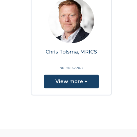
Chris Tolsma, MRICS
NETHERLANDS
View more +