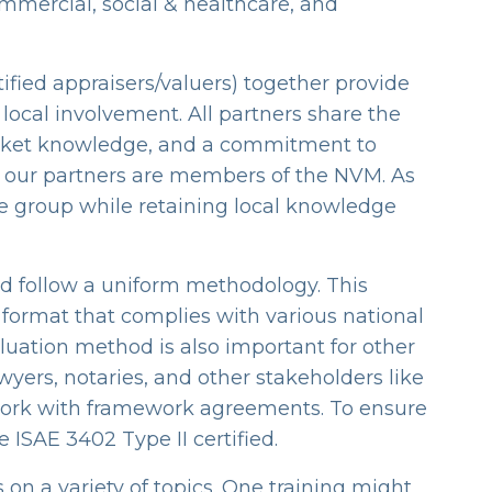
mmercial, social & healthcare, and
ified appraisers/valuers) together provide
local involvement. All partners share the
 market knowledge, and a commitment to
all our partners are members of the NVM. As
the group while retaining local knowledge
d follow a uniform methodology. This
 format that complies with various national
luation method is also important for other
awyers, notaries, and other stakeholders like
 work with framework agreements. To ensure
re ISAE 3402 Type II certified.
 on a variety of topics. One training might