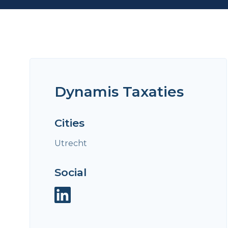
Dynamis Taxaties
Cities
Utrecht
Social