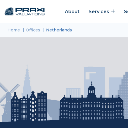
About
Services
S
Home
Offices
Netherlands