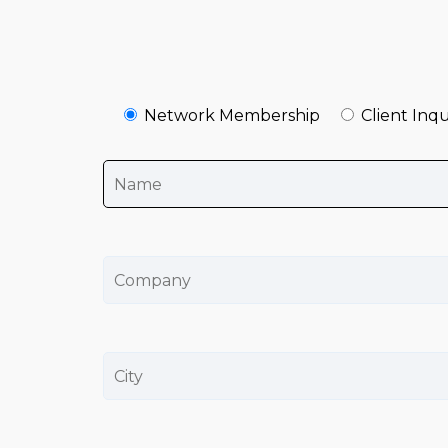
Network Membership
Client Inqu