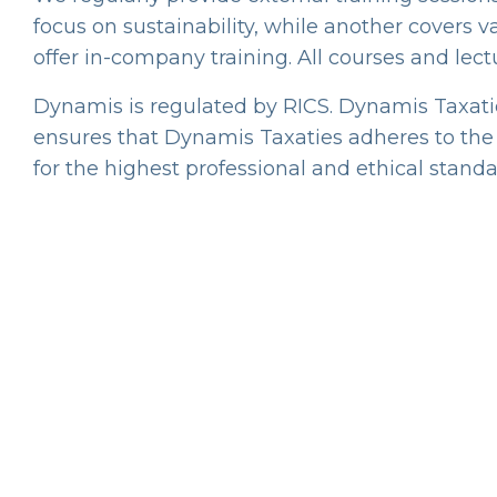
focus on sustainability, while another covers va
offer in-company training. All courses and lect
Dynamis is regulated by RICS. Dynamis Taxaties
ensures that Dynamis Taxaties adheres to the s
for the highest professional and ethical standa