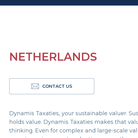
NETHERLANDS
CONTACT US
Dynamis Taxaties, your sustainable valuer. Susta
holds value. Dynamis Taxaties makes that value
thinking. Even for complex and large-scale va