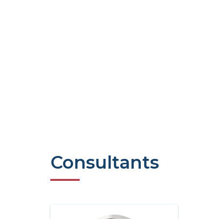
Consultants