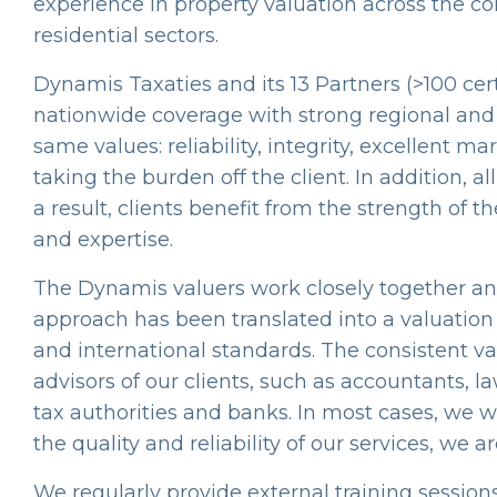
experience in property valuation across the co
residential sectors.
Dynamis Taxaties and its 13 Partners (>100 cert
nationwide coverage with strong regional and 
same values: reliability, integrity, excellent
taking the burden off the client. In addition, 
a result, clients benefit from the strength of 
and expertise.
The Dynamis valuers work closely together an
approach has been translated into a valuation
and international standards. The consistent va
advisors of our clients, such as accountants, l
tax authorities and banks. In most cases, we
the quality and reliability of our services, we a
We regularly provide external training sessions