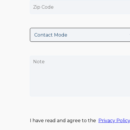
I have read and agree to the
Privacy Polic