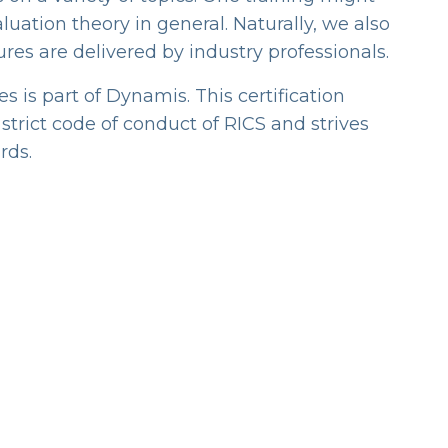
luation theory in general. Naturally, we also
ures are delivered by industry professionals.
 is part of Dynamis. This certification
trict code of conduct of RICS and strives
rds.