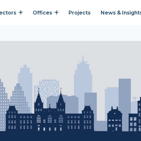
ectors
Offices
Projects
News & Insight