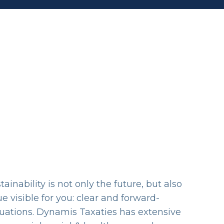
inability is not only the future, but also
 visible for you: clear and forward-
luations. Dynamis Taxaties has extensive