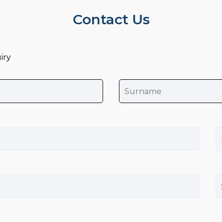
Contact Us
iry