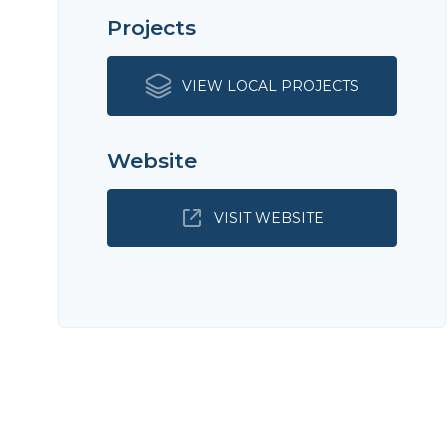
Projects
VIEW LOCAL PROJECTS
Website
VISIT WEBSITE