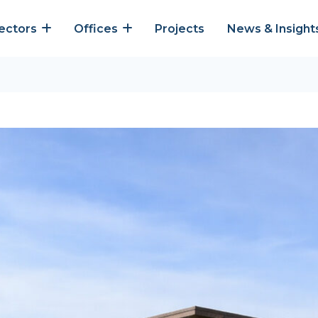
ectors
Offices
Projects
News & Insight