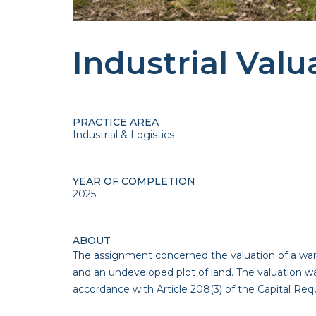
Industrial Valu
PRACTICE AREA
Industrial & Logistics
YEAR OF COMPLETION
2025
ABOUT
The assignment concerned the valuation of a ware
and an undeveloped plot of land. The valuation w
accordance with Article 208(3) of the Capital Re