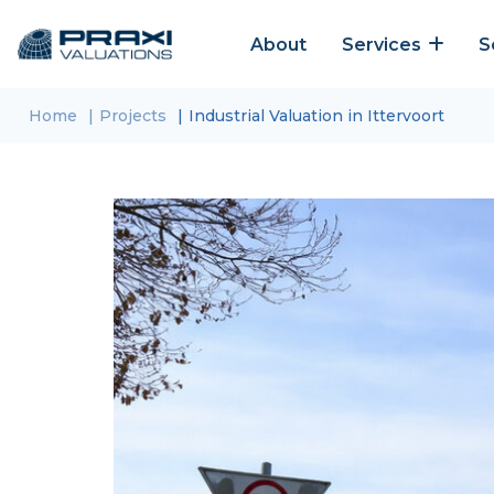
About
Services
S
Home
Projects
Industrial Valuation in Ittervoort