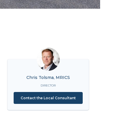
Chris Tolsma, MRICS
DIRECTOR
Contact the Local Consultant