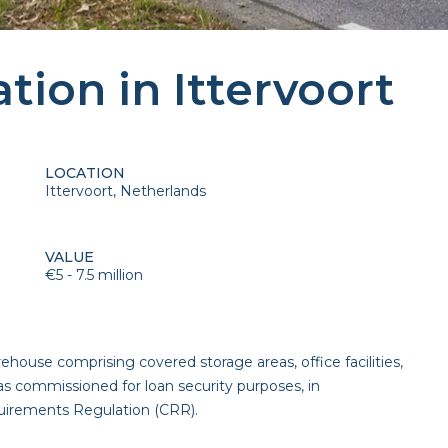
ation in Ittervoort
LOCATION
Ittervoort, Netherlands
VALUE
€5 - 7.5 million
house comprising covered storage areas, office facilities,
as commissioned for loan security purposes, in
quirements Regulation (CRR).